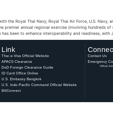
 with the Royal Thai Navy, Royal Thai Air Force, U.S. Navy, 
 the premier annual regional exercise (involving hundreds of 
ion has been to enhance interoperability and readiness, wit
Link
Connec
Thai e-Visa Official Website
Contact Us
APACS Clearance
Emergency Co
Official Jo
DoD Foreign Clearance Guide
ID Card Office Online
U.S. Embassy Bangkok
U.S. Indo-Pacific Command Official Website
MilConnect