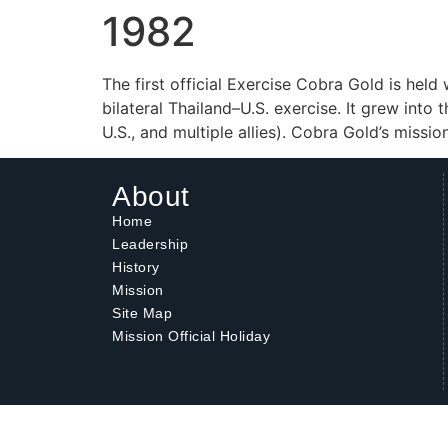
1982
The first official Exercise Cobra Gold is held
bilateral Thailand–U.S. exercise. It grew into
U.S., and multiple allies). Cobra Gold’s miss
About
Home
Leadership
History
Mission
Site Map
Mission Official Holiday