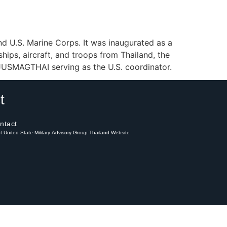
and U.S. Marine Corps. It was inaugurated as a
ships, aircraft, and troops from Thailand, the
h JUSMAGTHAI serving as the U.S. coordinator.
t
ntact
int United State Military Advisory Group Thailand Website