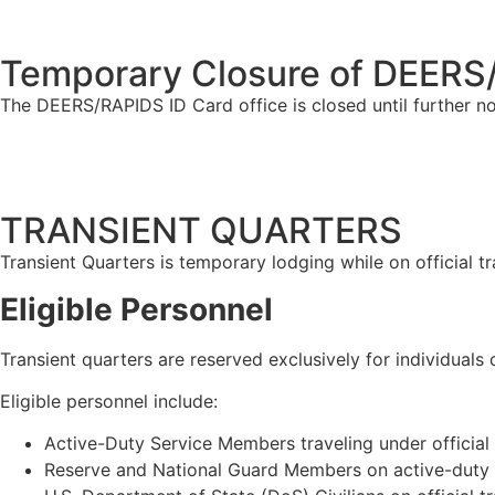
Temporary Closure of DEERS/
The DEERS/RAPIDS ID Card office is closed until further n
TRANSIENT QUARTERS
Transient Quarters is temporary lodging while on official t
Eligible
Personnel
Transient quarters are reserved exclusively for individual
Eligible personnel include:
Active-Duty Service Members traveling under officia
Reserve and National Guard Members on active-duty