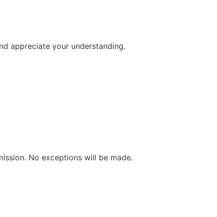
and appreciate your understanding.
mission. No exceptions will be made.