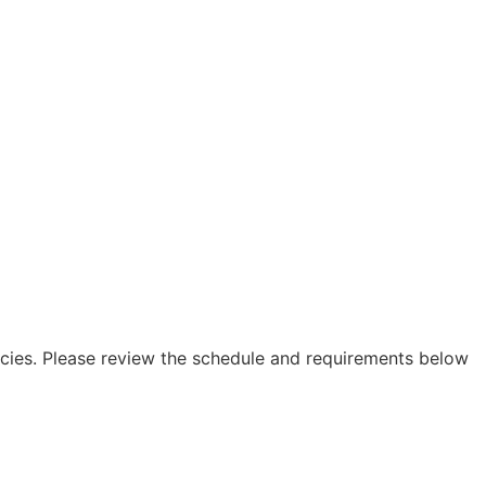
icies. Please review the schedule and requirements below