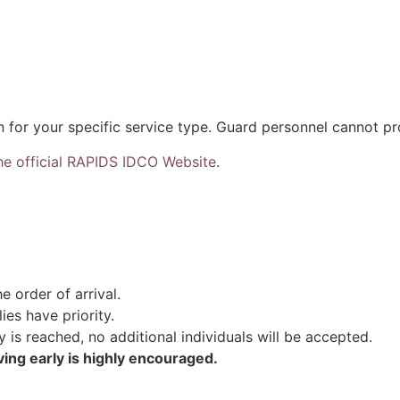
n for your specific service type. Guard personnel cannot p
he official RAPIDS IDCO Website
.
e order of arrival.
ies have priority.
s reached, no additional individuals will be accepted.
ving early is highly encouraged.