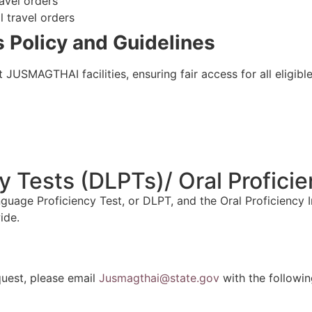
ravel orders
l travel orders
 Policy and
Guidelines
JUSMAGTHAI facilities, ensuring fair access for all eligible
 Tests (DLPTs)/ Oral Proficie
ge Proficiency Test, or DLPT, and the Oral Proficiency Inte
ide.
uest, please email
Jusmagthai@state.gov
with the followin