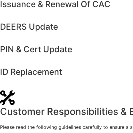
Issuance & Renewal Of CAC
DEERS Update
PIN & Cert Update
ID Replacement
Customer Responsibilities & 
Please read the following guidelines carefully to ensure a su