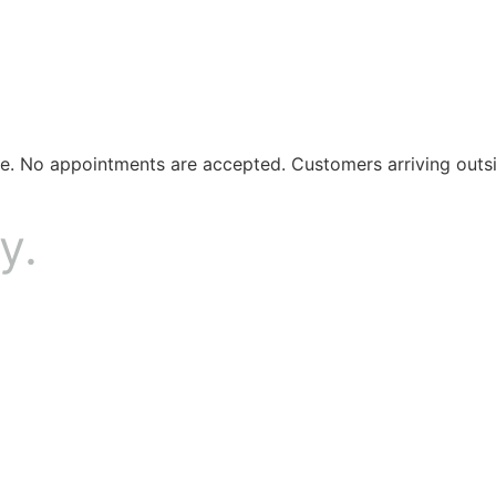
ule. No appointments are accepted. Customers arriving outs
y.