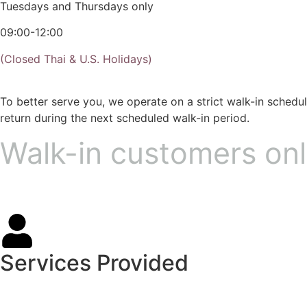
Tuesdays and Thursdays only
09:00-12:00
(Closed Thai & U.S. Holidays)
To better serve you, we operate on a strict walk-in sched
return during the next scheduled walk-in period.
Walk-in customers onl
Services Provided