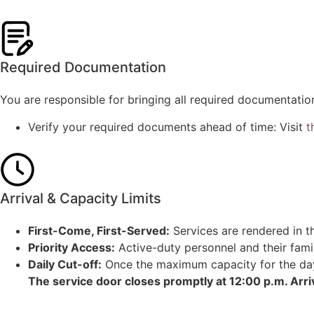
Required Documentation
You are responsible for bringing all required documentatio
Verify your required documents ahead of time: Visit
t
Arrival & Capacity Limits
First-Come, First-Served:
Services are rendered in th
Priority Access:
Active-duty personnel and their famil
Daily Cut-off:
Once the maximum capacity for the day i
The service door closes promptly at 12:00 p.m. Arri