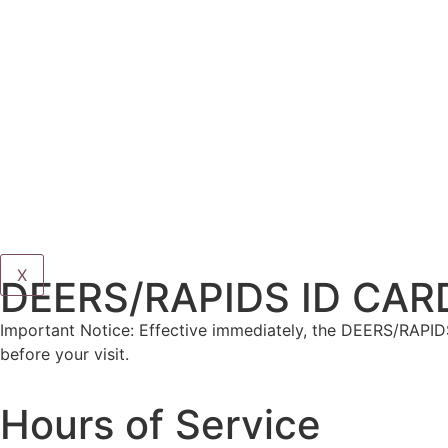
X
DEERS/RAPIDS ID CAR
Important Notice: Effective immediately, the DEERS/RAPIDS
before your visit.
Hours of Service