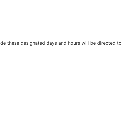
ide these designated days and hours will be directed to