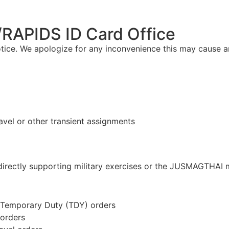
RAPIDS ID Card Office
otice. We apologize for any inconvenience this may cause 
ravel or other transient assignments
s directly supporting military exercises or the JUSMAGTHAI 
l Temporary Duty (TDY) orders
 orders