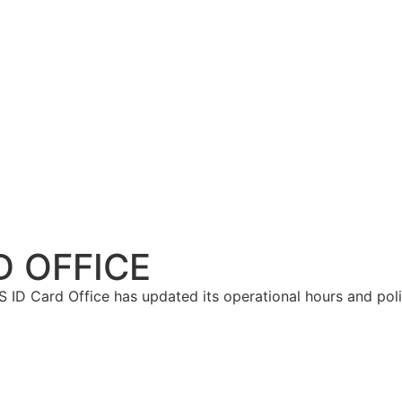
D OFFICE
 ID Card Office has updated its operational hours and pol