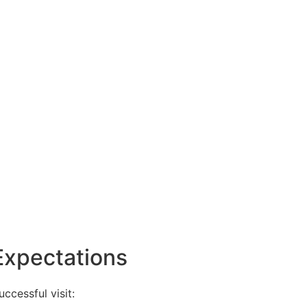
Expectations
ccessful visit: