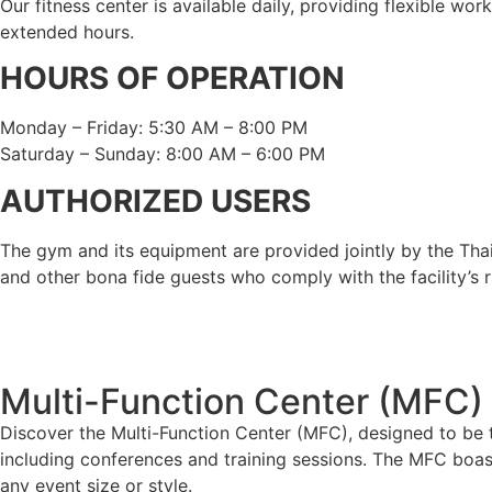
Our fitness center is available daily, providing flexible wo
extended hours.
HOURS OF OPERATION
Monday – Friday: 5:30 AM – 8:00 PM
Saturday – Sunday: 8:00 AM – 6:00 PM
AUTHORIZED USERS
The gym and its equipment are provided jointly by the Th
and other bona fide guests who comply with the facility’s r
Multi-Function Center (MFC)
Discover the Multi-Function Center (MFC), designed to be t
including conferences and training sessions. The MFC boa
any event size or style.