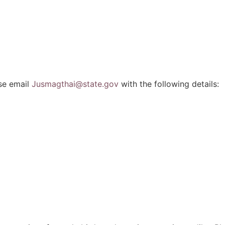
ase email
Jusmagthai@state.gov
with the following details: