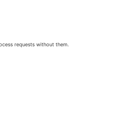
rocess requests without them.