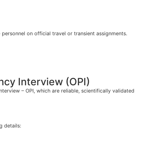
 personnel on official travel or transient assignments.
ncy Interview (OPI)
rview – OPI, which are reliable, scientifically validated
g details: