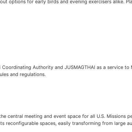
rkout options for early birds and evening exercisers alike. 
ai Coordinating Authority and JUSMAGTHAI as a service to
ules and regulations.
he central meeting and event space for all U.S. Missions pe
sts reconfigurable spaces, easily transforming from large