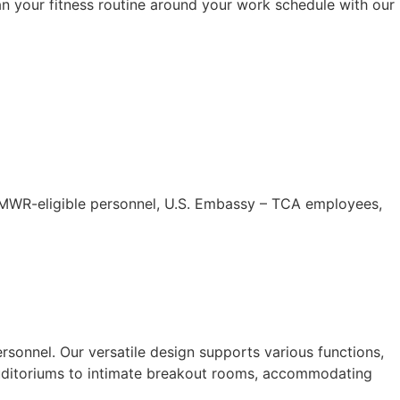
Plan your fitness routine around your work schedule with our
 MWR-eligible personnel, U.S. Embassy – TCA employees,
rsonnel. Our versatile design supports various functions,
 auditoriums to intimate breakout rooms, accommodating