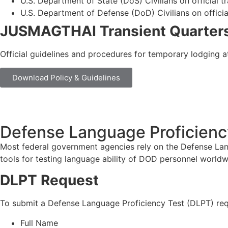
U.S. Department of State (DoS) Civilians on official t
U.S. Department of Defense (DoD) Civilians on officia
JUSMAGTHAI Transient Quarters
Official guidelines and procedures for temporary lodging at 
Download Policy & Guidelines
Defense Language Proficiency
Most federal government agencies rely on the Defense Langua
tools for testing language ability of DOD personnel worldw
DLPT Request
To submit a Defense Language Proficiency Test (DLPT) req
Full Name