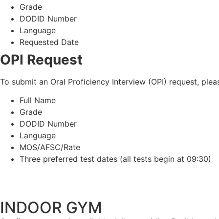
Grade
DODID Number
Language
Requested Date
OPI Request
To submit an Oral Proficiency Interview (OPI) request, ple
Full Name
Grade
DODID Number
Language
MOS/AFSC/Rate
Three preferred test dates (all tests begin at 09:30)
INDOOR GYM