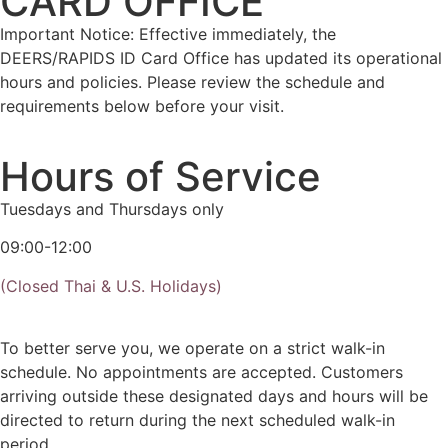
CARD OFFICE
Important Notice: Effective immediately, the
DEERS/RAPIDS ID Card Office has updated its operational
hours and policies. Please review the schedule and
requirements below before your visit.
Hours of Service
Tuesdays and Thursdays only
09:00-12:00
(Closed Thai & U.S. Holidays)
To better serve you, we operate on a strict walk-in
schedule. No appointments are accepted. Customers
arriving outside these designated days and hours will be
directed to return during the next scheduled walk-in
period.