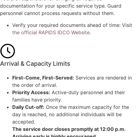
documentation for your specific service type. Guard
personnel cannot process requests without them.
Verify your required documents ahead of time: Visit
the official RAPIDS IDCO Website
.
Arrival & Capacity Limits
First-Come, First-Served:
Services are rendered in
the order of arrival.
Priority Access:
Active-duty personnel and their
families have priority.
Daily Cut-off:
Once the maximum capacity for the
day is reached, no additional individuals will be
accepted.
The service door closes promptly at 12:00 p.m.
Arriving early is highly encouraged.