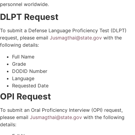
personnel worldwide.
DLPT Request
To submit a Defense Language Proficiency Test (DLPT)
request, please email
Jusmagthai@state.gov
with the
following details:
Full Name
Grade
DODID Number
Language
Requested Date
OPI Request
To submit an Oral Proficiency Interview (OPI) request,
please email
Jusmagthai@state.gov
with the following
details: