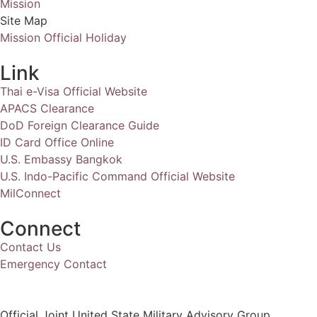
Mission
Site Map
Mission Official Holiday
Link
Thai e-Visa Official Website
APACS Clearance
DoD Foreign Clearance Guide
ID Card Office Online
U.S. Embassy Bangkok
U.S. Indo-Pacific Command Official Website
MilConnect
Connect
Contact Us
Emergency Contact
Official Joint United State Military Advisory Group