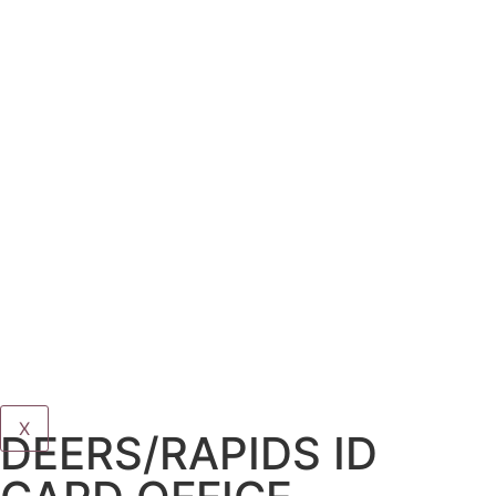
X
DEERS/RAPIDS ID