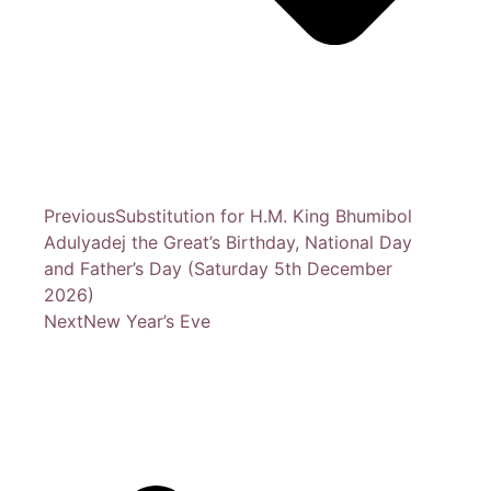
Previous
Substitution for H.M. King Bhumibol
Adulyadej the Great’s Birthday, National Day
and Father’s Day (Saturday 5th December
2026)
Next
New Year’s Eve