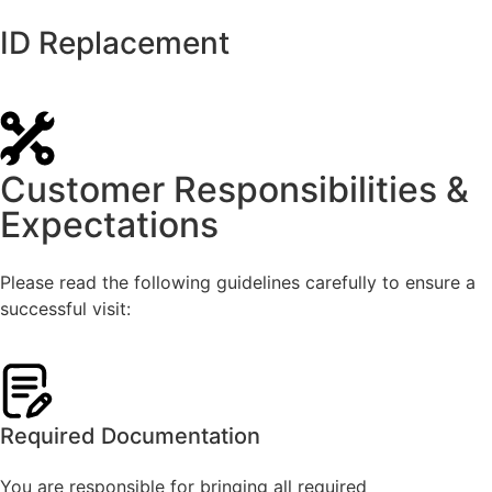
ID Replacement
Customer Responsibilities &
Expectations
Please read the following guidelines carefully to ensure a
successful visit:
Required Documentation
You are responsible for bringing all required