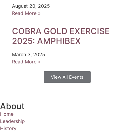
August 20, 2025
Read More »
COBRA GOLD EXERCISE
2025: AMPHIBEX
March 3, 2025
Read More »
View All Events
About
Home
Leadership
History