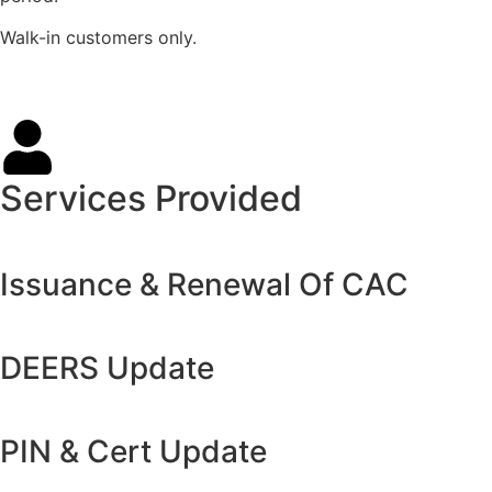
Walk-in customers only.
Services Provided
Issuance & Renewal Of CAC
DEERS Update
PIN & Cert Update