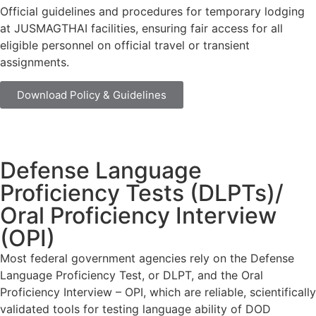
Official guidelines and procedures for temporary lodging
at JUSMAGTHAI facilities, ensuring fair access for all
eligible personnel on official travel or transient
assignments.
Download Policy & Guidelines
Defense Language
Proficiency Tests (DLPTs)/
Oral Proficiency Interview
(OPI)
Most federal government agencies rely on the Defense
Language Proficiency Test, or DLPT, and the Oral
Proficiency Interview – OPI, which are reliable, scientifically
validated tools for testing language ability of DOD