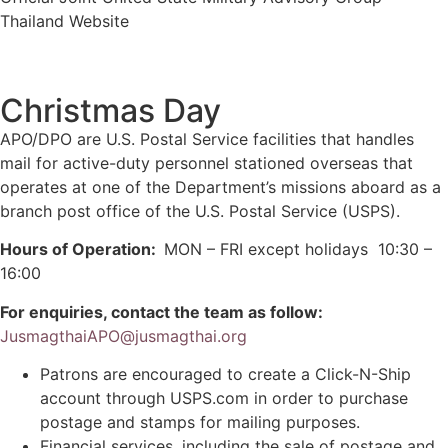
Thailand Website
Christmas Day
APO/DPO are U.S. Postal Service facilities that handles
mail for active-duty personnel stationed overseas that
operates at one of the Department’s missions aboard as a
branch post office of the U.S. Postal Service (USPS).
Hours of Operation:
MON – FRI except holidays 10:30 –
16:00
For enquiries,
contact the team as
follow:
JusmagthaiAPO@jusmagthai.org
Patrons are encouraged to create a Click-N-Ship
account through USPS.com in order to purchase
postage and stamps for mailing purposes.
Financial services, including the sale of postage and