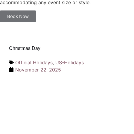
accommodating any event size or style.
Book Now
Christmas Day
Official Holidays
,
US-Holidays
November 22, 2025