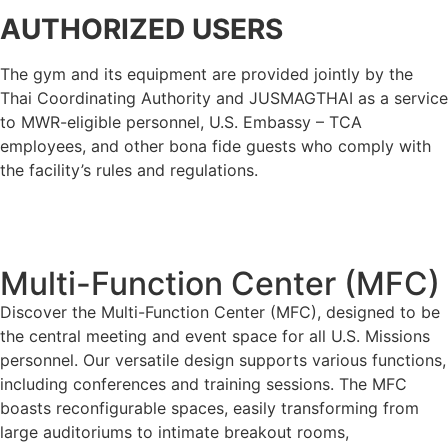
AUTHORIZED USERS
The gym and its equipment are provided jointly by the
Thai Coordinating Authority and JUSMAGTHAI as a service
to MWR-eligible personnel, U.S. Embassy – TCA
employees, and other bona fide guests who comply with
the facility’s rules and regulations.
Multi-Function Center (MFC)
Discover the Multi-Function Center (MFC), designed to be
the central meeting and event space for all U.S. Missions
personnel. Our versatile design supports various functions,
including conferences and training sessions. The MFC
boasts reconfigurable spaces, easily transforming from
large auditoriums to intimate breakout rooms,