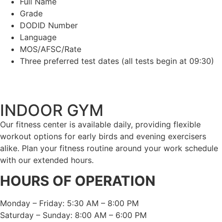
Full Name
Grade
DODID Number
Language
MOS/AFSC/Rate
Three preferred test dates (all tests begin at 09:30)
INDOOR GYM
Our fitness center is available daily, providing flexible
workout options for early birds and evening exercisers
alike. Plan your fitness routine around your work schedule
with our extended hours.
HOURS OF OPERATION
Monday – Friday: 5:30 AM – 8:00 PM
Saturday – Sunday: 8:00 AM – 6:00 PM