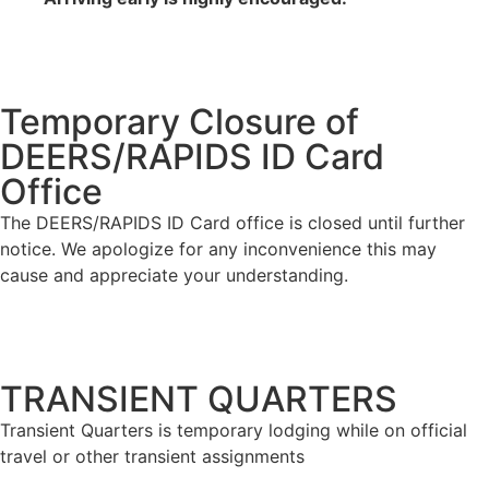
Temporary Closure of
DEERS/RAPIDS ID Card
Office
The DEERS/RAPIDS ID Card office is closed until further
notice. We apologize for any inconvenience this may
cause and appreciate your understanding.
TRANSIENT QUARTERS
Transient Quarters is temporary lodging while on official
travel or other transient assignments