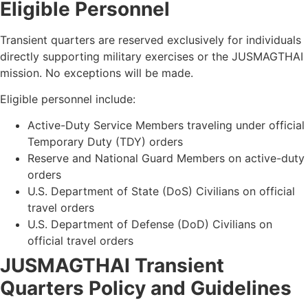
Eligible
Personnel
Transient quarters are reserved exclusively for individuals
directly supporting military exercises or the JUSMAGTHAI
mission. No exceptions will be made.
Eligible personnel include:
Active-Duty Service Members traveling under official
Temporary Duty (TDY) orders
Reserve and National Guard Members on active-duty
orders
U.S. Department of State (DoS) Civilians on official
travel orders
U.S. Department of Defense (DoD) Civilians on
official travel orders
JUSMAGTHAI Transient
Quarters Policy and
Guidelines