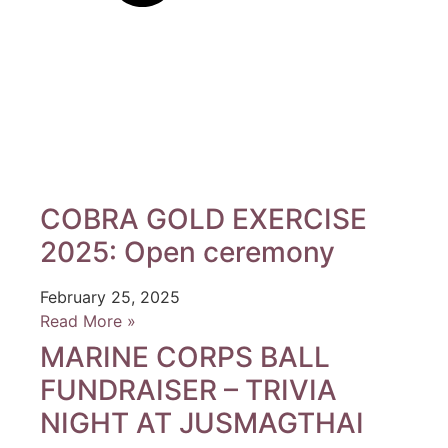
COBRA GOLD EXERCISE
2025: Open ceremony
February 25, 2025
Read More »
MARINE CORPS BALL
FUNDRAISER – TRIVIA
NIGHT AT JUSMAGTHAI