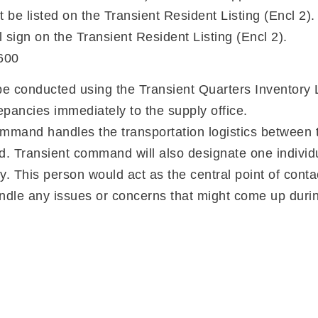
t be listed on the Transient Resident Listing (Encl 2).
ll sign on the Transient Resident Listing (Encl 2).
600
 be conducted using the Transient Quarters Inventory L
epancies immediately to the supply office.
mand handles the transportation logistics between t
ansient command will also designate one individual
y. This person would act as the central point of conta
ndle any issues or concerns that might come up durin