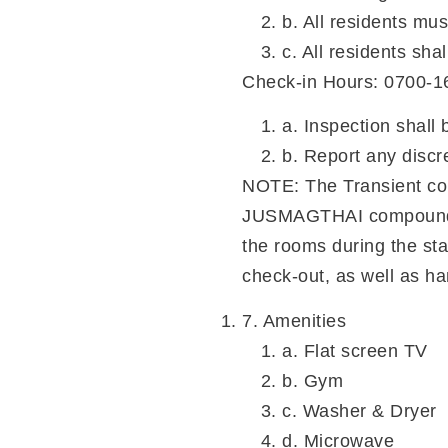
b. All residents mus
c. All residents sha
Check-in Hours: 0700-1
a. Inspection shall
b. Report any discr
NOTE: The Transient com
JUSMAGTHAI compound. Tr
the rooms during the sta
check-out, as well as ha
7. Amenities
a. Flat screen TV
b. Gym
c. Washer & Dryer
d. Microwave