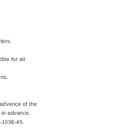
ters.
le for all
ons.
 advance of the
 in advance.
7-1036-45.