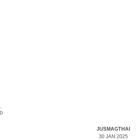
E
ND
JUSMAGTHAI
30 JAN 2025