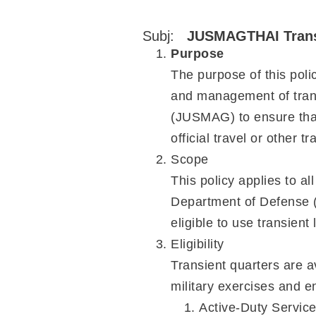
Subj:
JUSMAGTHAI Transi
Purpose
The purpose of this polic
and management of trans
(JUSMAG) to ensure that 
official travel or other 
Scope
This policy applies to al
Department of Defense (
eligible to use transien
Eligibility
Transient quarters are a
military exercises an
Active-Duty Servic