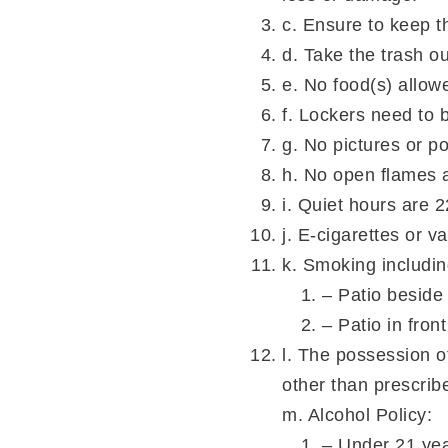
c. Ensure to keep t
d. Take the trash ou
e. No food(s) allow
f. Lockers need to 
g. No pictures or p
h. No open flames al
i. Quiet hours are 
j. E-cigarettes or v
k. Smoking includin
– Patio beside
– Patio in fron
l. The possession o
other than prescri
m. Alcohol Policy:
– Under 21 yea