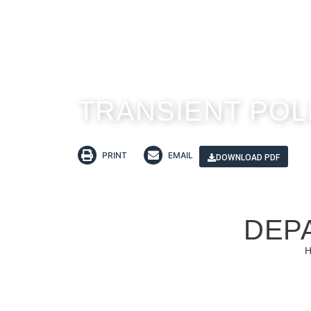
TRANSIENT POL
PRINT
EMAIL
DOWNLOAD PDF
DEP
H