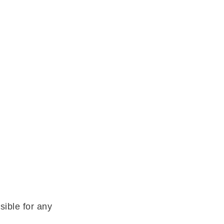
sible for any