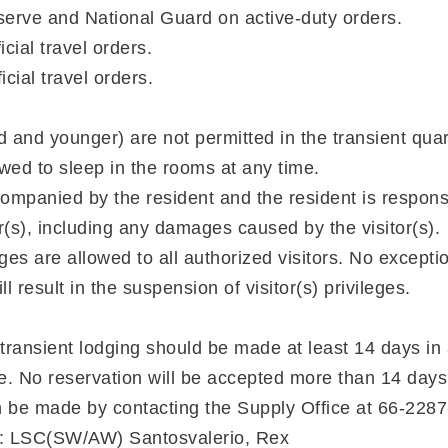
erve and National Guard on active-duty orders.
icial travel orders.
icial travel orders.
d and younger) are not permitted in the transient quar
owed to sleep in the rooms at any time.
mpanied by the resident and the resident is responsib
or(s), including any damages caused by the visitor(s).
ges are allowed to all authorized visitors. No excepti
l result in the suspension of visitor(s) privileges.
 transient lodging should be made at least 14 days in
te. No reservation will be accepted more than 14 days
n be made by contacting the Supply Office at 66-228
ef: LSC(SW/AW) Santosvalerio, Rex