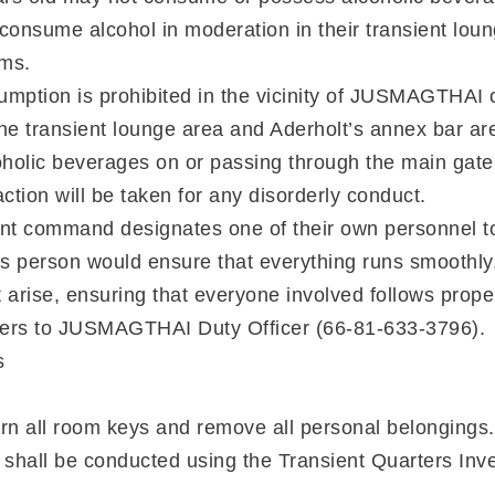
 consume alcohol in moderation in their transient lou
oms.
umption is prohibited in the vicinity of JUSMAGTHA
the transient lounge area and Aderholt’s annex bar ar
holic beverages on or passing through the main gate
action will be taken for any disorderly conduct.
nt command designates one of their own personnel t
his person would ensure that everything runs smoothly
t arise, ensuring that everyone involved follows prop
rders to JUSMAGTHAI Duty Officer (66-81-633-3796).
s
rn all room keys and remove all personal belongings.
n shall be conducted using the Transient Quarters Inve