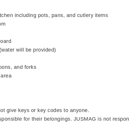
itchen including pots, pans, and cutlery items
om
board
(water will be provided)
oons, and forks
 area
not give keys or key codes to anyone.
sponsible for their belongings. JUSMAG is not respon