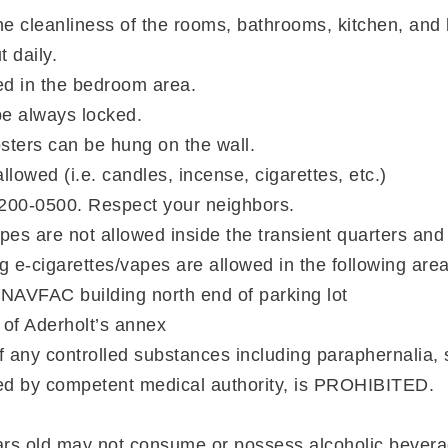
he cleanliness of the rooms, bathrooms, kitchen, and
t daily.
ed in the bedroom area.
be always locked.
osters can be hung on the wall.
lowed (i.e. candles, incense, cigarettes, etc.)
2200-0500. Respect your neighbors.
apes are not allowed inside the transient quarters and
g e-cigarettes/vapes are allowed in the following area
 NAVFAC building north end of parking lot
t of Aderholt’s annex
f any controlled substances including paraphernalia, 
bed by competent medical authority, is PROHIBITED.
rs old may not consume or possess alcoholic bevera