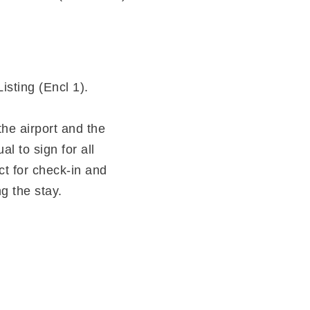
isting (Encl 1).
he airport and the
 to sign for all
ct for check-in and
g the stay.