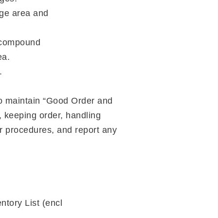
nge area and
I compound
ea.
.
o maintain “Good Order and
, keeping order, handling
er procedures, and report any
ntory List (encl