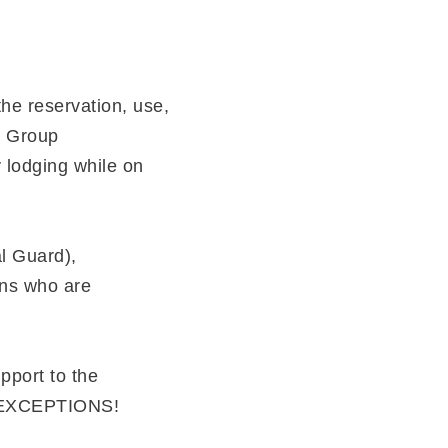
the reservation, use,
y Group
y lodging while on
al Guard),
ans who are
pport to the
O EXCEPTIONS!