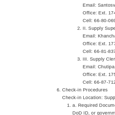
Email: Santos
Office: Ext. 17
Cell: 66-80-06
II. Supply Sup
Email: Khanch
Office: Ext. 17
Cell: 66-81-83
III. Supply Cl
Email: Chutip
Office: Ext. 17
Cell: 66-87-71
Check-in Procedures
Check-in Location: Supp
a. Required Document
DoD ID, or governme