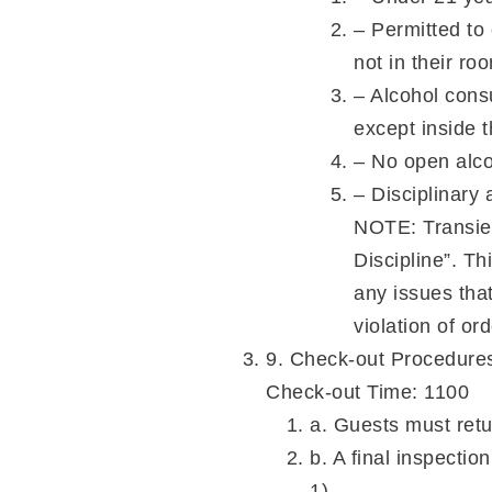
– Permitted to
not in their ro
– Alcohol cons
except inside 
– No open alco
– Disciplinary 
NOTE: Transie
Discipline”. T
any issues tha
violation of o
9. Check-out Procedure
Check-out Time: 1100
a. Guests must retu
b. A final inspectio
1).