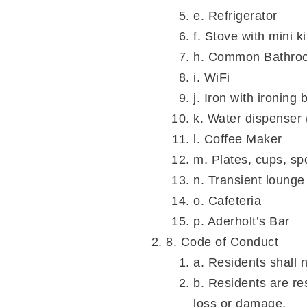
e. Refrigerator
f. Stove with mini k
h. Common Bathro
i. WiFi
j. Iron with ironing 
k. Water dispenser 
l. Coffee Maker
m. Plates, cups, sp
n. Transient lounge
o. Cafeteria
p. Aderholt’s Bar
8. Code of Conduct
a. Residents shall 
b. Residents are re
loss or damage.