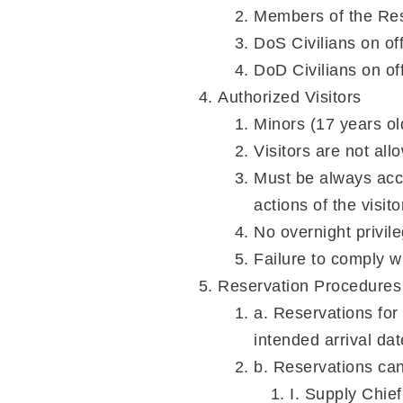
Members of the Res
DoS Civilians on off
DoD Civilians on off
Authorized Visitors
Minors (17 years ol
Visitors are not all
Must be always acco
actions of the visit
No overnight privile
Failure to comply wil
Reservation Procedures
a. Reservations for
intended arrival da
b. Reservations ca
I. Supply Chi