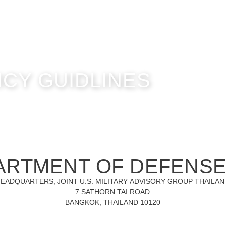
ICY GUIDLINES
ARTMENT OF DEFENS
EADQUARTERS, JOINT U.S. MILITARY ADVISORY GROUP THAILA
7 SATHORN TAI ROAD
BANGKOK, THAILAND 10120