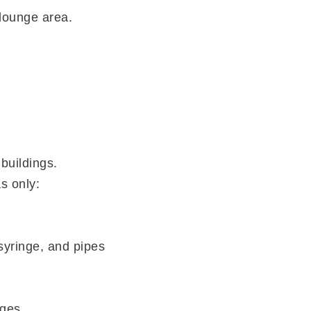
 lounge area.
 buildings.
s only:
syringe, and pipes
ges.