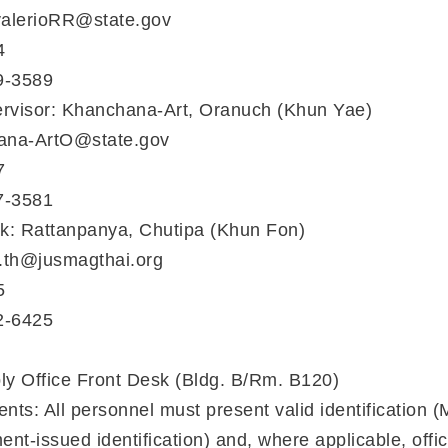
valerioRR@state.gov
4
9-3589
ervisor: Khanchana-Art, Oranuch (Khun Yae)
ana-ArtO@state.gov
7
7-3581
erk: Rattanpanya, Chutipa (Khun Fon)
a.th@jusmagthai.org
5
2-6425
ly Office Front Desk (Bldg. B/Rm. B120)
s: All personnel must present valid identification (Mi
nt-issued identification) and, where applicable, offi