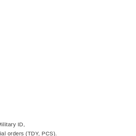
litary ID,
cial orders (TDY, PCS).