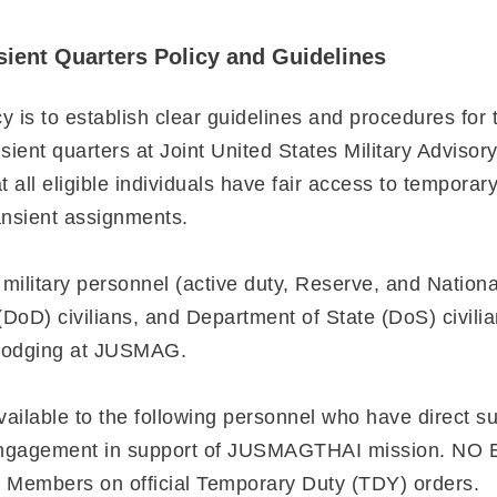
ent Quarters Policy and Guidelines
y is to establish clear guidelines and procedures for 
ient quarters at Joint United States Military Advisor
all eligible individuals have fair access to temporar
transient assignments.
l military personnel (active duty, Reserve, and Nation
DoD) civilians, and Department of State (DoS) civili
t lodging at JUSMAG.
vailable to the following personnel who have direct su
d engagement in support of JUSMAGTHAI mission. N
e Members on official Temporary Duty (TDY) orders.