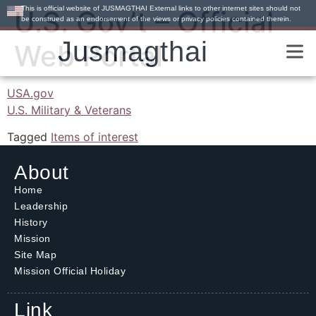
This is official website of JUSMAGTHAI External links to other internet sites should not
U.S. Gov’t – Official
be construed as an endorsement of the views or privacy policies contained therein.
Jusmagthai
Web Portal
USA.gov
U.S. Military & Veterans
Tagged
Items of interest
About
Home
Leadership
History
Mission
Site Map
Mission Official Holiday
Link