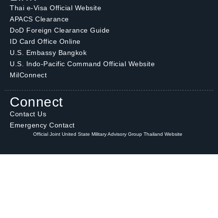
Thai e-Visa Official Website
APACS Clearance
DoD Foreign Clearance Guide
ID Card Office Online
U.S. Embassy Bangkok
U.S. Indo-Pacific Command Official Website
MilConnect
Connect
Contact Us
Emergency Contact
Official Joint United State Military Advisory Group Thailand Website