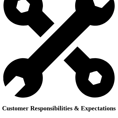
Customer Responsibilities & Expectations