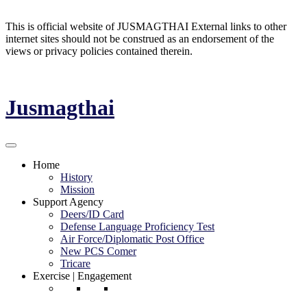
This is official website of JUSMAGTHAI External links to other
internet sites should not be construed as an endorsement of the
views or privacy policies contained therein.
Jusmagthai
Home
History
Mission
Support Agency
Deers/ID Card
Defense Language Proficiency Test
Air Force/Diplomatic Post Office
New PCS Comer
Tricare
Exercise | Engagement