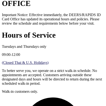
OFFICE
Important Notice: Effective immediately, the DEERS/RAPIDS ID
Card Office has updated its operational hours and policies. Please
review the schedule and requirements below before your visit.
Hours of Service
Tuesdays and Thursdays only
09:00-12:00
(Closed Thai & U.S. Holidays)
To better serve you, we operate on a strict walk-in schedule. No
appointments are accepted. Customers arriving outside these
designated days and hours will be directed to return during the next
scheduled walk-in period.
Walk-in customers only.