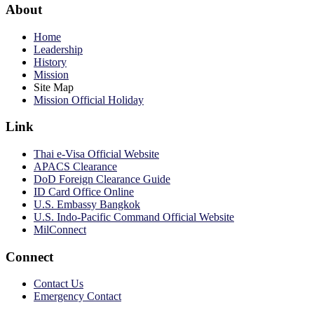
About
Home
Leadership
History
Mission
Site Map
Mission Official Holiday
Link
Thai e-Visa Official Website
APACS Clearance
DoD Foreign Clearance Guide
ID Card Office Online
U.S. Embassy Bangkok
U.S. Indo-Pacific Command Official Website
MilConnect
Connect
Contact Us
Emergency Contact