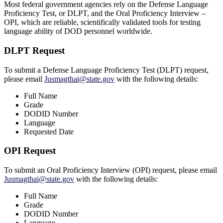
Most federal government agencies rely on the Defense Language
Proficiency Test, or DLPT, and the Oral Proficiency Interview –
OPI, which are reliable, scientifically validated tools for testing
language ability of DOD personnel worldwide.
DLPT Request
To submit a Defense Language Proficiency Test (DLPT) request,
please email
Jusmagthai@state.gov
with the following details:
Full Name
Grade
DODID Number
Language
Requested Date
OPI Request
To submit an Oral Proficiency Interview (OPI) request, please email
Jusmagthai@state.gov
with the following details:
Full Name
Grade
DODID Number
Language