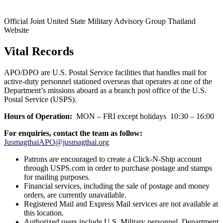
Official Joint United State Military Advisory Group Thailand
Website
Vital Records
APO/DPO are U.S. Postal Service facilities that handles mail for
active-duty personnel stationed overseas that operates at one of the
Department’s missions aboard as a branch post office of the U.S.
Postal Service (USPS).
Hours of Operation:
MON – FRI except holidays 10:30 – 16:00
For enquiries,
contact the team as
follow:
JusmagthaiAPO@jusmagthai.org
Patrons are encouraged to create a Click-N-Ship account
through USPS.com in order to purchase postage and stamps
for mailing purposes.
Financial services, including the sale of postage and money
orders, are currently unavailable.
Registered Mail and Express Mail services are not available at
this location.
Authorized users include U.S. Military personnel, Department