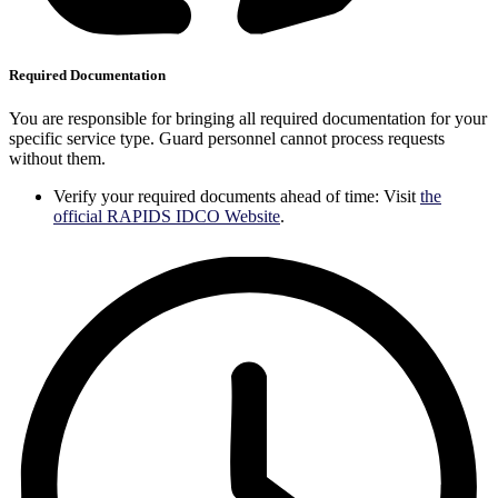
Required Documentation
You are responsible for bringing all required documentation for your
specific service type. Guard personnel cannot process requests
without them.
Verify your required documents ahead of time: Visit
the
official RAPIDS IDCO Website
.