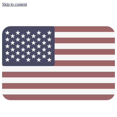
Skip to content