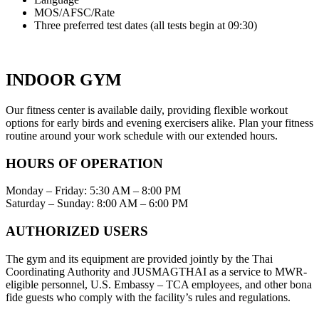
MOS/AFSC/Rate
Three preferred test dates (all tests begin at 09:30)
INDOOR GYM
Our fitness center is available daily, providing flexible workout
options for early birds and evening exercisers alike. Plan your fitness
routine around your work schedule with our extended hours.
HOURS OF OPERATION
Monday – Friday: 5:30 AM – 8:00 PM
Saturday – Sunday: 8:00 AM – 6:00 PM
AUTHORIZED USERS
The gym and its equipment are provided jointly by the Thai
Coordinating Authority and JUSMAGTHAI as a service to MWR-
eligible personnel, U.S. Embassy – TCA employees, and other bona
fide guests who comply with the facility’s rules and regulations.