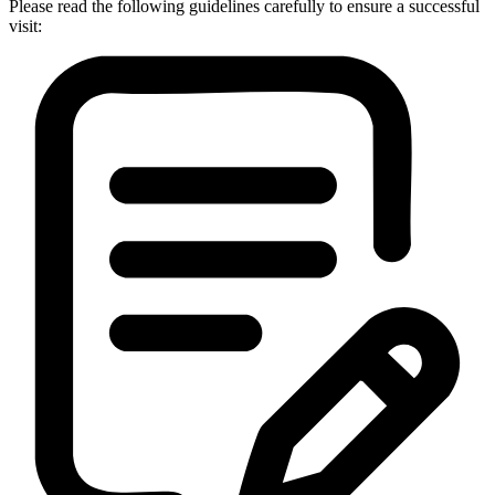
Please read the following guidelines carefully to ensure a successful
visit: