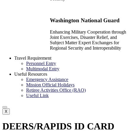
Washington National Guard
Enhancing Military Cooperation through
Joint Exercises, Disaster Relief, and
Subject Matter Expert Exchanges for
Regional Security and Interoperability
Travel Requirement
Personnel Entry
Multimodal Entry
Useful Resources
Emergency Assistance
Mission Official Holidays
Retiree Activities Office (RAO)
Useful Link
X
DEERS/RAPIDS ID CARD