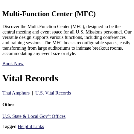
Multi-Function Center (MFC)
Discover the Multi-Function Center (MFC), designed to be the
central meeting and event space for all U.S. Missions personnel. Our
versatile design supports various functions, including conferences
and training sessions. The MFC boasts reconfigurable spaces, easily
transforming from large auditoriums to intimate breakout rooms,
accommodating any event size or style.
Book Now
Vital Records
Thai Amphurs
|
U.S. Vital Records
Other
U.S. State & Local Gov’t Offices
Tagged
Helpful Links