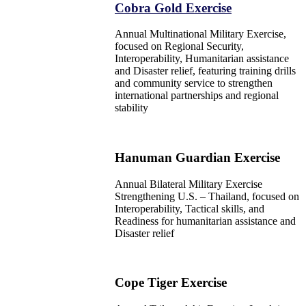
Cobra Gold Exercise
Annual Multinational Military Exercise,
focused on Regional Security,
Interoperability, Humanitarian assistance
and Disaster relief, featuring training drills
and community service to strengthen
international partnerships and regional
stability
Hanuman Guardian Exercise
Annual Bilateral Military Exercise
Strengthening U.S. – Thailand, focused on
Interoperability, Tactical skills, and
Readiness for humanitarian assistance and
Disaster relief
Cope Tiger Exercise