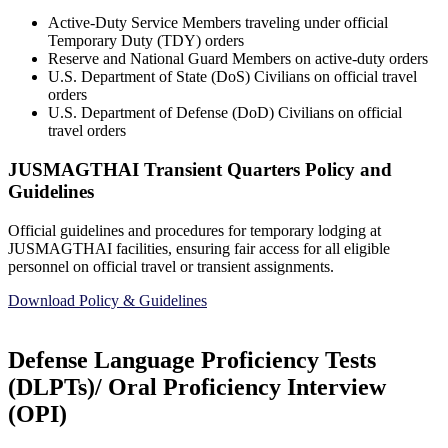
Active-Duty Service Members traveling under official
Temporary Duty (TDY) orders
Reserve and National Guard Members on active-duty orders
U.S. Department of State (DoS) Civilians on official travel
orders
U.S. Department of Defense (DoD) Civilians on official
travel orders
JUSMAGTHAI Transient Quarters Policy and
Guidelines
Official guidelines and procedures for temporary lodging at
JUSMAGTHAI facilities, ensuring fair access for all eligible
personnel on official travel or transient assignments.
Download Policy & Guidelines
Defense Language Proficiency Tests
(DLPTs)/ Oral Proficiency Interview
(OPI)