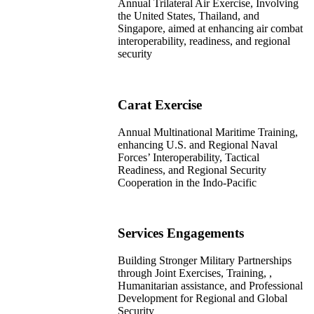
Annual Trilateral Air Exercise, Involving
the United States, Thailand, and
Singapore, aimed at enhancing air combat
interoperability, readiness, and regional
security
Carat Exercise
Annual Multinational Maritime Training,
enhancing U.S. and Regional Naval
Forces’ Interoperability, Tactical
Readiness, and Regional Security
Cooperation in the Indo-Pacific
Services Engagements​
Building Stronger Military Partnerships
through Joint Exercises, Training, ,
Humanitarian assistance, and Professional
Development for Regional and Global
Security