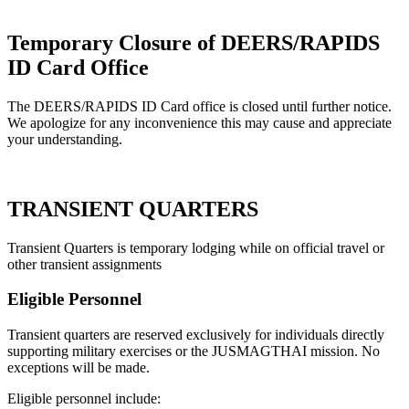
Temporary Closure of DEERS/RAPIDS
ID Card Office
The DEERS/RAPIDS ID Card office is closed until further notice.
We apologize for any inconvenience this may cause and appreciate
your understanding.
TRANSIENT QUARTERS
Transient Quarters is temporary lodging while on official travel or
other transient assignments
Eligible
Personnel
Transient quarters are reserved exclusively for individuals directly
supporting military exercises or the JUSMAGTHAI mission. No
exceptions will be made.
Eligible personnel include: