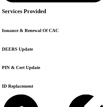
Services Provided
Issuance & Renewal Of CAC
DEERS Update
PIN & Cert Update
ID Replacement