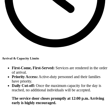
Arrival & Capacity Limits
First-Come, First-Served:
Services are rendered in the order
of arrival.
Priority Access:
Active-duty personnel and their families
have priority.
Daily Cut-off:
Once the maximum capacity for the day is
reached, no additional individuals will be accepted.
The service door closes promptly at 12:00 p.m. Arriving
early is highly encouraged.